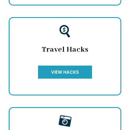
Travel Hacks
VIEW HACKS