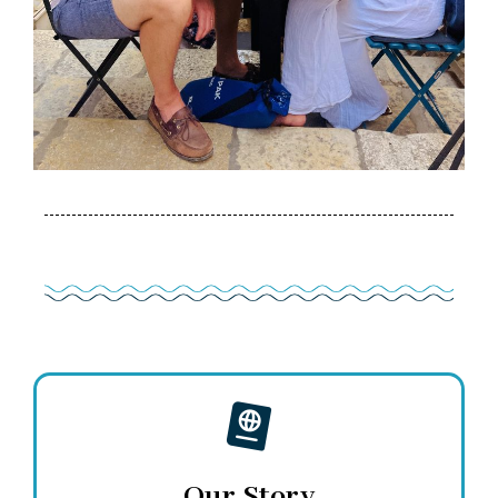
Our Story