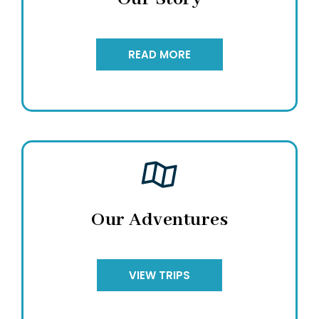
READ MORE
Our Adventures
VIEW TRIPS