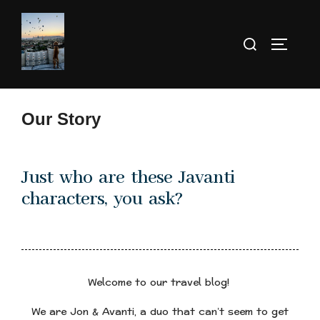
Our Story
Just who are these Javanti
characters, you ask?
Welcome to our travel blog!
We are Jon & Avanti, a duo that can’t seem to get