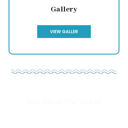
Gallery
VIEW GALLER
Run About The World