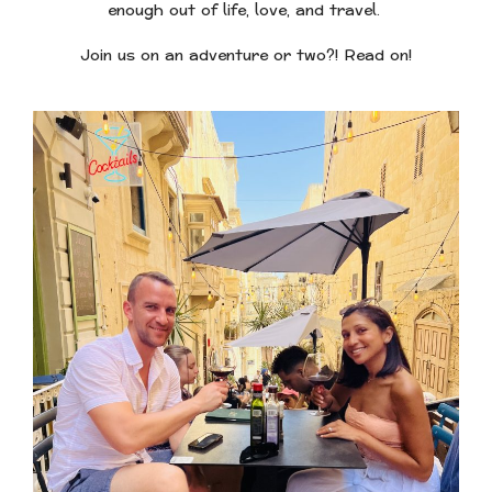
enough out of life, love, and travel.
Join us on an adventure or two?! Read on!