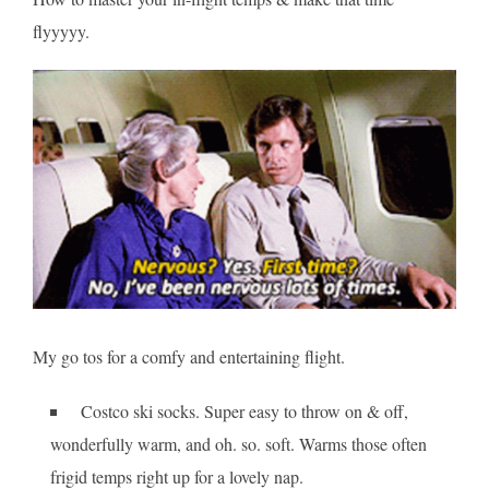
flyyyyy.
My go tos for a comfy and entertaining flight.
Costco ski socks. Super easy to throw on & off,
wonderfully warm, and oh. so. soft. Warms those often
frigid temps right up for a lovely nap.