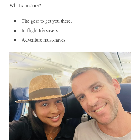
What’s in store?
The gear to get you there.
In-flight life savers.
Adventure must-haves.