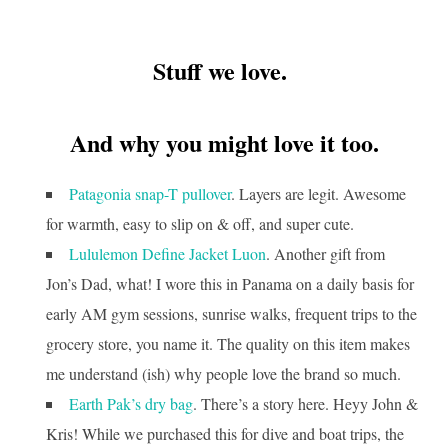
Stuff we love.
And why you might love it too.
Patagonia snap-T pullover
. Layers are legit. Awesome
for warmth, easy to slip on & off, and super cute.
Lululemon Define Jacket Luon
. Another gift from
Jon’s Dad, what! I wore this in Panama on a daily basis for
early AM gym sessions, sunrise walks, frequent trips to the
grocery store, you name it. The quality on this item makes
me understand (ish) why people love the brand so much.
Earth Pak’s dry bag
. There’s a story here. Heyy John &
Kris! While we purchased this for dive and boat trips, the