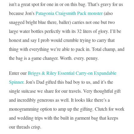
isn’t a great spot for one in or on this bag. That’s gravy for us
because Jon’s
Patagonia Craigsmith Pack monster
(also
snagged bright blue there, baller) carries not one but two
large water bottles perfectly with its 32 liters of glory. I’ll be
honest and say I prob would crumble trying to carry that
thing with everything we’re able to pack in. Total champ, and
the bag is a game changer. Worth. every. penny.
Enter our
Briggs & Riley Essential Carry-on Expandable
Spinner
. Jon’s Dad gifted this bad boy to us, and it’s the
single suitcase we share for our travels. Very thoughtful gift
and incredibly generous as well. It looks like there’s a
monogramming option to amp up the gifting. Clutch for work
and wedding trips with the built in garment bag that keeps
our threads crisp.