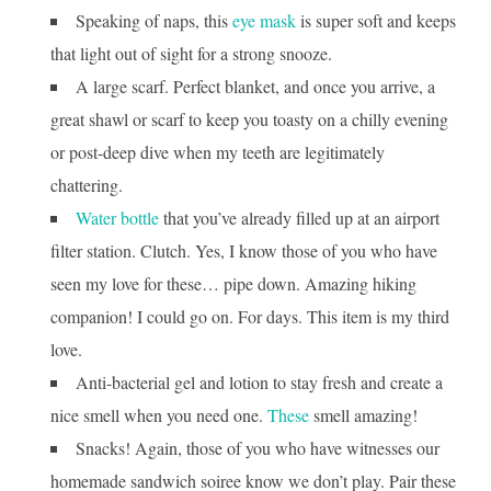
Speaking of naps, this
eye mask
is super soft and keeps
that light out of sight for a strong snooze.
A large scarf. Perfect blanket, and once you arrive, a
great shawl or scarf to keep you toasty on a chilly evening
or post-deep dive when my teeth are legitimately
chattering.
Water bottle
that you’ve already filled up at an airport
filter station. Clutch. Yes, I know those of you who have
seen my love for these… pipe down. Amazing hiking
companion! I could go on. For days. This item is my third
love.
Anti-bacterial gel and lotion to stay fresh and create a
nice smell when you need one.
These
smell amazing!
Snacks! Again, those of you who have witnesses our
homemade sandwich soiree know we don’t play. Pair these