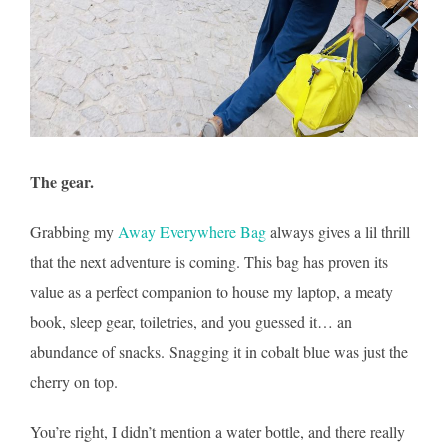
The gear.
Grabbing my
Away Everywhere Bag
always gives a lil thrill
that the next adventure is coming. This bag has proven its
value as a perfect companion to house my laptop, a meaty
book, sleep gear, toiletries, and you guessed it… an
abundance of snacks. Snagging it in cobalt blue was just the
cherry on top.
You’re right, I didn’t mention a water bottle, and there really