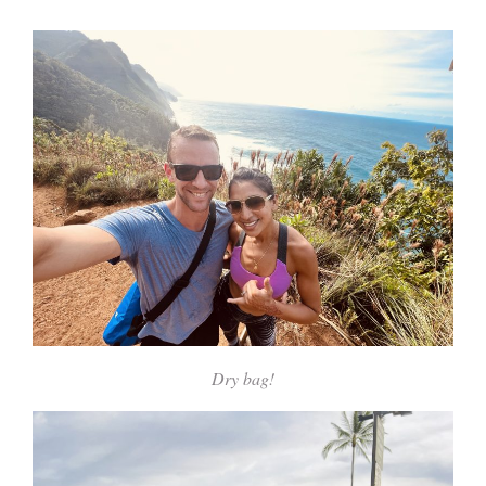
Dry bag!