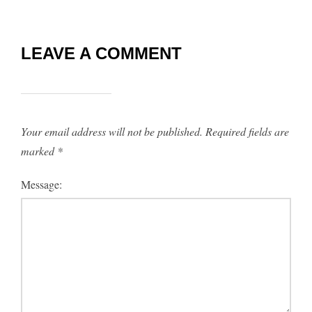
LEAVE A COMMENT
Your email address will not be published.
Required fields are
marked
*
Message: