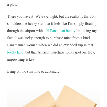
a plus.
There you have it! We travel light, but the reality is that Jon
shoulders the heavy stuff, so it feels like I’m simply floating
through the airport with
a lil Panamian buddy
brimming my
face. I was lucky enough to purchase mine from a kind
Panamanian woman when we did an extended trip in that
lovely land
, but that Amazon purchase looks spot on. Hey,
improvising is key.
Bring on the sunshine & adventure!