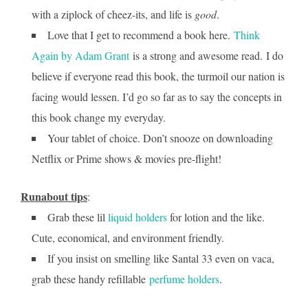
with a ziplock of cheez-its, and life is
good
.
Love that I get to recommend a book here.
Think
Again by Adam Grant
is a strong and awesome read. I do
believe if everyone read this book, the turmoil our nation is
facing would lessen. I’d go so far as to say the concepts in
this book change my everyday.
Your tablet of choice. Don’t snooze on downloading
Netflix or Prime shows & movies pre-flight!
Runabout tips
:
Grab these lil
liquid holders
for lotion and the like.
Cute, economical, and environment friendly.
If you insist on smelling like Santal 33 even on vaca,
grab these handy refillable
perfume holders
.