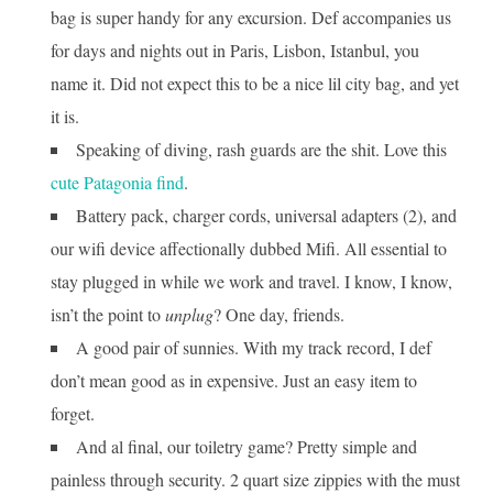
bag is super handy for any excursion. Def accompanies us
for days and nights out in Paris, Lisbon, Istanbul, you
name it. Did not expect this to be a nice lil city bag, and yet
it is.
Speaking of diving, rash guards are the shit. Love this
cute Patagonia find
.
Battery pack, charger cords, universal adapters (2), and
our wifi device affectionally dubbed Mifi. All essential to
stay plugged in while we work and travel. I know, I know,
isn’t the point to
unplug
? One day, friends.
A good pair of sunnies. With my track record, I def
don’t mean good as in expensive. Just an easy item to
forget.
And al final, our toiletry game? Pretty simple and
painless through security. 2 quart size zippies with the must