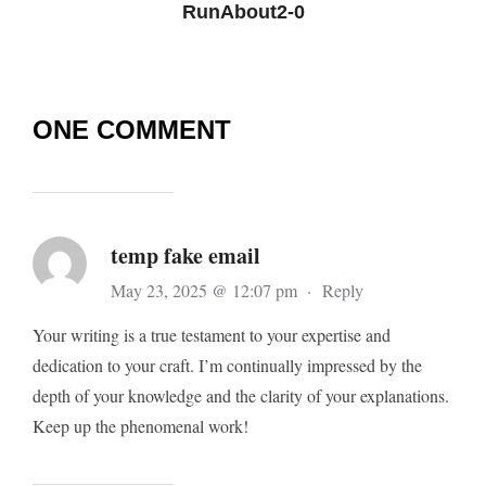
RunAbout2-0
ONE COMMENT
temp fake email
May 23, 2025 @ 12:07 pm
·
Reply
Your writing is a true testament to your expertise and
dedication to your craft. I’m continually impressed by the
depth of your knowledge and the clarity of your explanations.
Keep up the phenomenal work!