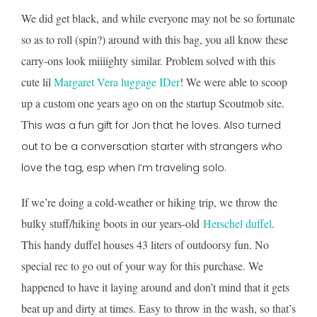
We did get black, and while everyone may not be so fortunate
so as to roll (spin?) around with this bag, you all know these
carry-ons look miiiighty similar. Problem solved with this
cute lil
Margaret Vera luggage IDer
! We were able to scoop
up a custom one years ago on on the startup Scoutmob site.
T
his was a fun gift for Jon that he loves. Also turned
out to be a conversation starter with strangers who
love the tag, esp when I’m traveling solo.
If we’re doing a cold-weather or hiking trip, we throw the
bulky stuff/hiking boots in our years-old
Herschel duffel
.
This handy duffel houses 43 liters of outdoorsy fun. No
special rec to go out of your way for this purchase. We
happened to have it laying around and don’t mind that it gets
beat up and dirty at times. Easy to throw in the wash, so that’s