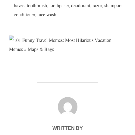
haves: toothbrush, toothpaste, deodorant, razor, shampoo,
conditioner, face wash.
POST AUTHOR
WRITTEN BY