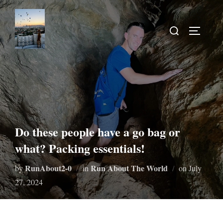
Do these people have a go bag or
what? Packing essentials!
RunAbout2-0
Run About The World
by
in
on
July
27, 2024