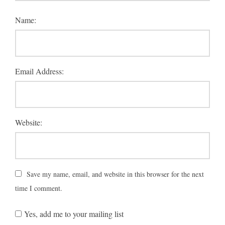
Name:
Email Address:
Website:
Save my name, email, and website in this browser for the next
time I comment.
Yes, add me to your mailing list