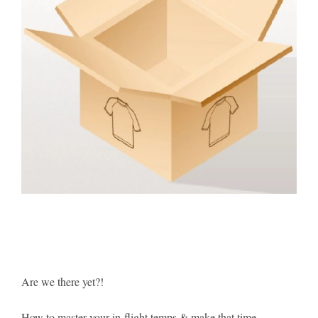
Are we there yet?!
How to master your in-flight temps & make that time