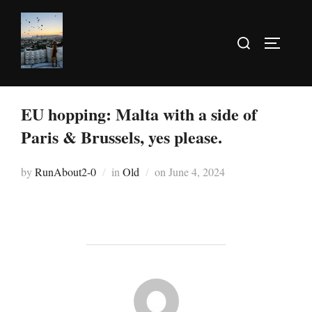
EU hopping: Malta with a side of
Paris & Brussels, yes please.
by
RunAbout2-0
in
Old
on
June 4, 2024
POST AUTHOR