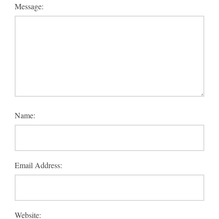
Message:
Name:
Email Address:
Website: