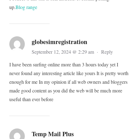
up.
Blog range
globesimregistration
September 12, 2024 @ 2:29 am
·
Reply
I have been surfing online more than 3 hours today yet I
never found any interesting article like yours It is pretty worth
enough for me In my opinion if all web owners and bloggers
made good content as you did the web will be much more
useful than ever before
Temp Mail Plus