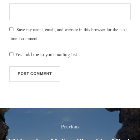
Save my name, email, and website in this browser for the next
time I comment.
Yes, add me to your mailing list
Previous