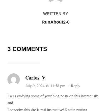
WRITTEN BY
RunAbout2-0
3 COMMENTS
Carlos_V
July 9, 2024 @ 11:58 pm
·
Reply
I was studying some of your blog posts on this internet site
and
I conceive this site is real instructive! Retain putting