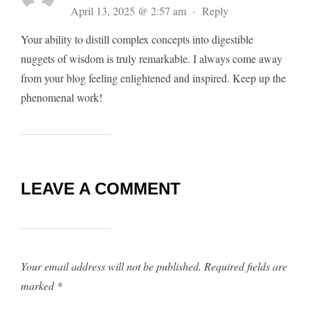
April 13, 2025 @ 2:57 am
·
Reply
Your ability to distill complex concepts into digestible
nuggets of wisdom is truly remarkable. I always come away
from your blog feeling enlightened and inspired. Keep up the
phenomenal work!
LEAVE A COMMENT
Your email address will not be published.
Required fields are
marked
*