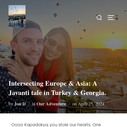
Intersecting Europe & Asia: A
Javanti tale in Turkey & Georgia.
Jon D
Our Adventure
by
in
on
April 25, 2024
Oooo Kapadokya, you stole our hearts. One