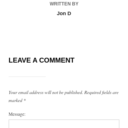
WRITTEN BY
Jon D
LEAVE A COMMENT
Your email address will not be published.
Required fields are
marked
*
Message: