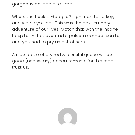
gorgeous balloon at a time.
Where the heck is Georgia? Right next to Turkey,
and we kid you not. This was the best culinary
adventure of our lives. Match that with the insane
hospitality that even India pales in comparison to,
and you had to pry us out of here.
A nice bottle of dry red & plentiful queso will be
good (necessary) accoutrements for this read,
trust us.
POST AUTHOR