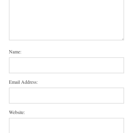
Name:
Email Address:
Website: