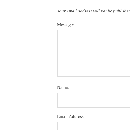
Your email address will not be publishe
Message:
Name:
Email Address: