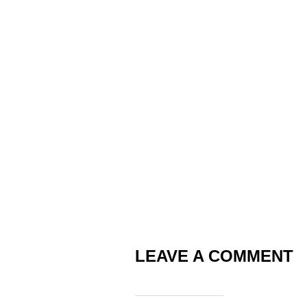
LEAVE A COMMENT