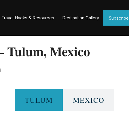
Travel Hacks & Resources
Destination Gallery
Subscrib
– Tulum, Mexico
4
TULUM
MEXICO