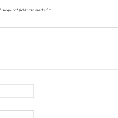
d.
Required fields are marked
*