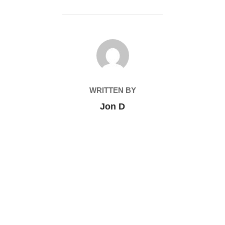
POST AUTHOR
WRITTEN BY
Jon D