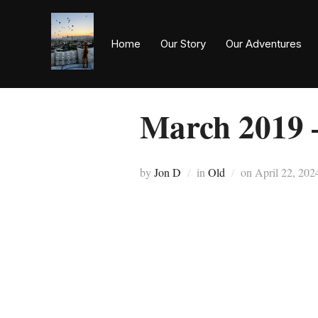
Home
Our Story
Our Adventures
March 2019 
by
Jon D
in
Old
on
April 22, 202