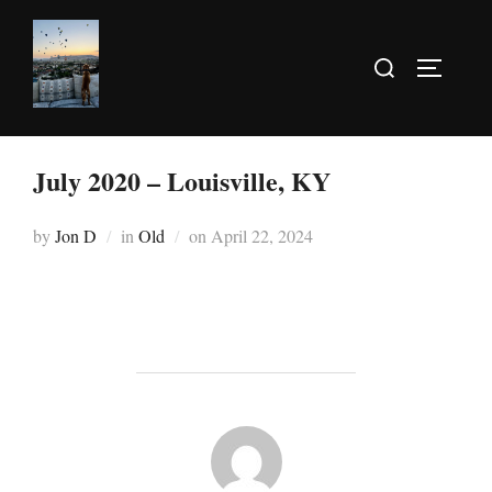
July 2020 – Louisville, KY
by
Jon D
in
Old
on
April 22, 2024
POST AUTHOR