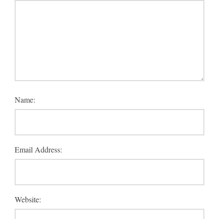
Name:
Email Address:
Website: