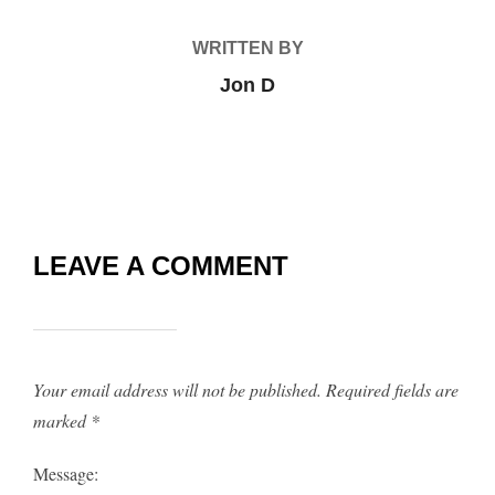
WRITTEN BY
Jon D
LEAVE A COMMENT
Your email address will not be published.
Required fields are
marked
*
Message: