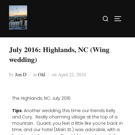
July 2016: Highlands, NC (Wing
wedding)
by
Jon D
in
Old
on
April 22, 2024
The Highlands, NC: July 2016
Tips
: Another wedding, this time our friends Kelly
and Cory. Really charming village at the top of a
mountain. Quaint, you feel a little like you’re back in
time, and our hotel (Main St.) was adorable, with a