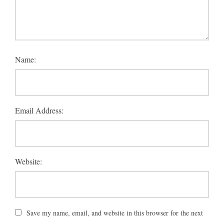
Name:
Email Address:
Website:
Save my name, email, and website in this browser for the next