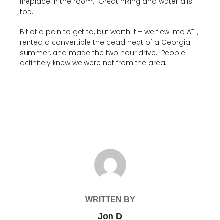
fireplace in the room. Great hiking and waterfalls
too.
Bit of a pain to get to, but worth it – we flew into ATL,
rented a convertible the dead heat of a Georgia
summer, and made the two hour drive. People
definitely knew we were not from the area.
POST AUTHOR
WRITTEN BY
Jon D