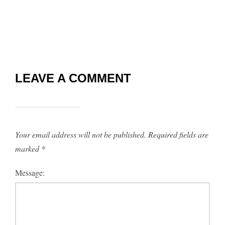
LEAVE A COMMENT
Your email address will not be published.
Required fields are
marked
*
Message: