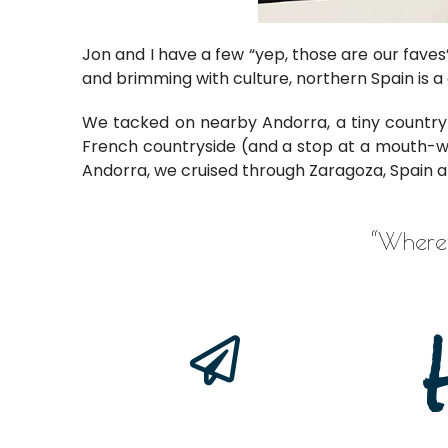
Jon and I have a few “yep, those are our faves”
and brimming with culture, northern Spain is a 
We tacked on nearby Andorra, a tiny country 
French countryside (and a stop at a mouth-w
Andorra, we cruised through Zaragoza, Spain 
“
Wherev