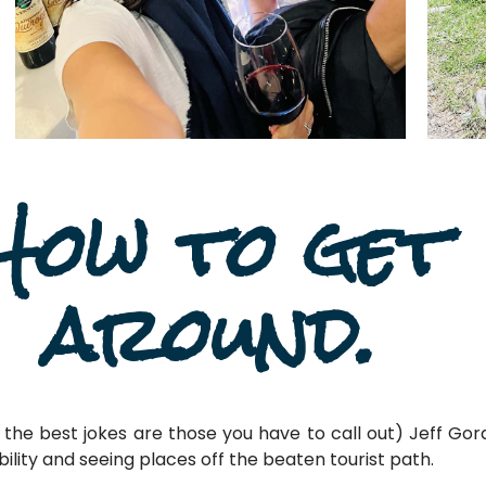
How to get
around.
the best jokes are those you have to call out) Jeff Gord
xibility and seeing places off the beaten tourist path.