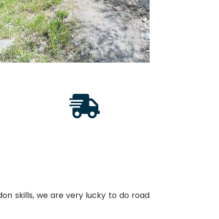
on skills, we are very lucky to do road