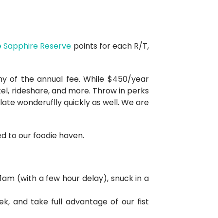
 Sapphire Reserve
points for each R/T,
nny of the annual fee. While $450/year
tel, rideshare, and more. Throw in perks
ate wonderuflly quickly as well. We are
d to our foodie haven.
1am (with a few hour delay), snuck in a
k, and take full advantage of our fist