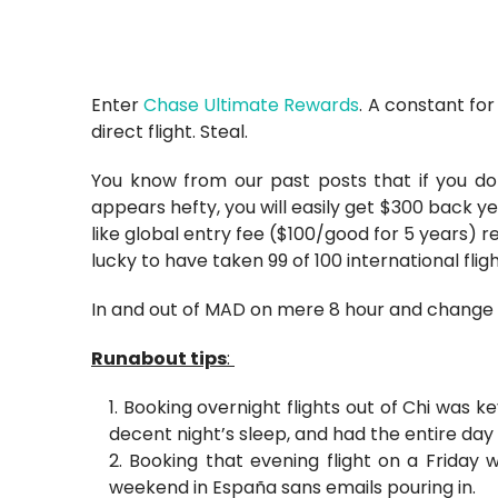
Enter
Chase Ultimate Rewards
. A constant for
direct flight. Steal.
You know from our past posts that if you don
appears hefty, you will easily get $300 back ye
like global entry fee ($100/good for 5 years) 
lucky to have taken 99 of 100 international flig
In and out of MAD on mere 8 hour and change 
Runabout tips
:
Booking overnight flights out of Chi was k
decent night’s sleep, and had the entire day
Booking that evening flight on a Friday 
weekend in España sans emails pouring in.