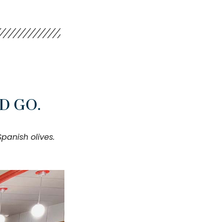
D GO.
anish olives.