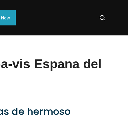
e Now
a-vis Espana del
ñas de hermoso