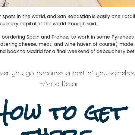
 spots in the world, and San Sebastiàn is easily one.
Total
culinary capital of the world. Enough said.
bordering Spain and France, to work in some Pyrenees M
atering cheese, meat, and wine haven of course) made t
and back to Madrid for a final weekend of debauchery b
er you go becomes a part of you somehow
-Anita Desai
How to get