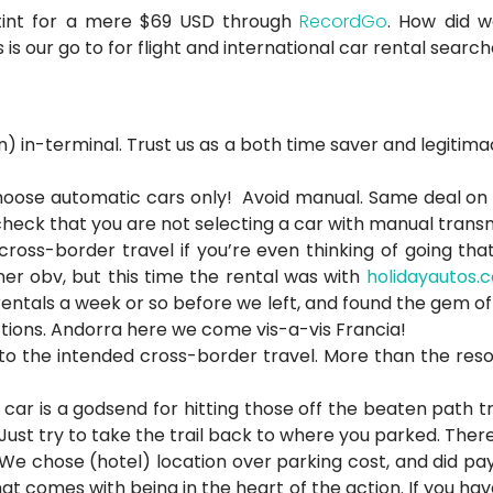
stint for a mere $69 USD through
RecordGo
. How did w
s is our go to for flight and international car rental search
) in-terminal. Trust us as a both time saver and legitimac
choose automatic cars only! Avoid manual. Same deal on fil
heck that you are not selecting a car with manual transmis
ss-border travel if you’re even thinking of going that ro
r obv, but this time the rental was with
holidayautos.
rentals a week or so before we left, and found the gem o
ctions. Andorra here we come vis-a-vis Francia!
 the intended cross-border travel. More than the reso 
l car is a godsend for hitting those off the beaten path t
Just try to take the trail back to where you parked. There’
 We chose (hotel) location over parking cost, and did pay
t comes with being in the heart of the action. If you hav