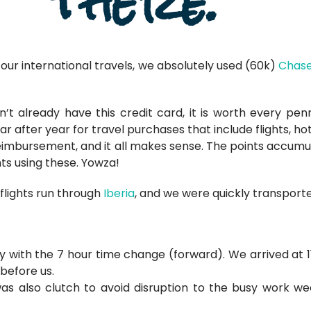
there.
 our international travels, we absolutely used (60k)
Chase
’t already have this credit card, it is worth every pe
ar after year for travel purchases that include flights, ho
reimbursement, and it all makes sense. The points accumul
hts using these. Yowza!
flights run through
Iberia
, and we were quickly transporte
ey with the 7 hour time change (forward). We arrived at 1
 before us.
was also clutch to avoid disruption to the busy work wee