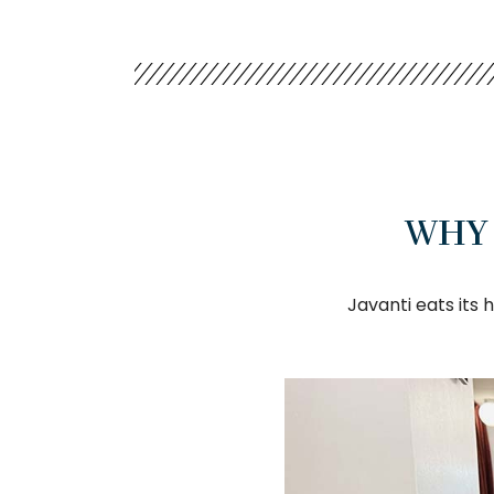
WHY 
Javanti eats its 