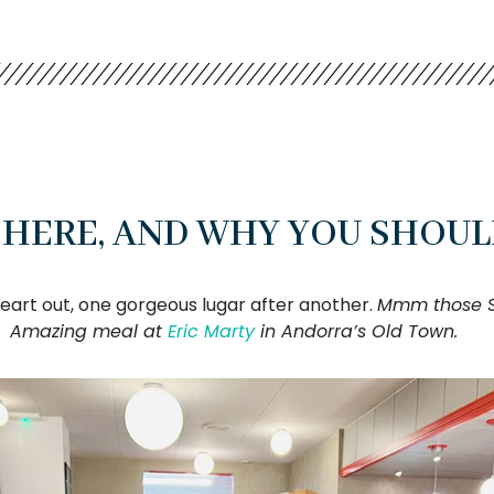
HERE, AND WHY YOU SHOUL
heart out, one gorgeous lugar after another.
Mmm those Sp
Amazing meal at
Eric Marty
in Andorra’s Old Town.