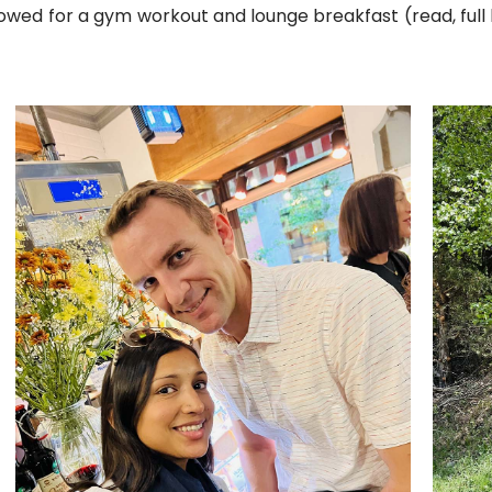
lowed for a gym workout and lounge breakfast (read, full 