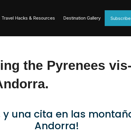
Travel Hacks & Resources
Destination Gallery
Subscrib
ing the Pyrenees vis-
Andorra.
, y una cita en las monta
Andorra!