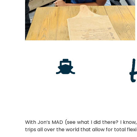
With Jon’s MAD (see what I did there? I know, 
trips all over the world that allow for total fle