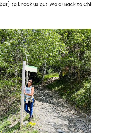
bar) to knock us out. Wala! Back to Chi