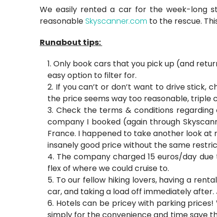
We easily rented a car for the week-long 
reasonable
Skyscanner.com
to the rescue. Thi
Runabout tips:
Only book cars that you pick up (and return
easy option to filter for.
If you can’t or don’t want to drive stick, 
the price seems way too reasonable, triple c
Check the terms & conditions regarding cro
company I booked (again through Skyscanne
France. I happened to take another look at 
insanely good price without the same restri
The company charged 15 euros/day due to
flex of where we could cruise to.
To our fellow hiking lovers, having a renta
car, and taking a load off immediately after. 
Hotels can be pricey with parking prices!
simply for the convenience and time save tha