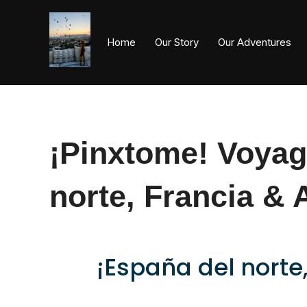
Home
Our Story
Our Adventures
¡Pinxtome! Voyag
norte, Francia & 
¡España del norte