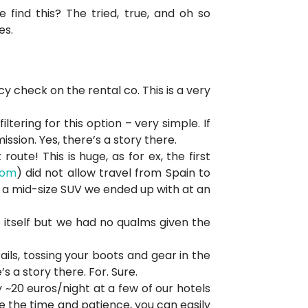
e find this? The tried, true, and oh so
es.
y check on the rental co. This is a very
tering for this option – very simple. If
sion. Yes, there’s a story there.
ute! This is huge, as for ex, the first
com
) did not allow travel from Spain to
f a mid-size SUV we ended up with at an
itself but we had no qualms given the
rails, tossing your boots and gear in the
s a story there. For. Sure.
 ~20 euros/night at a few of our hotels
e the time and patience, you can easily