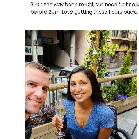
On the way back to Chi, our noon flight al
before 2pm.
Love
getting those hours back.