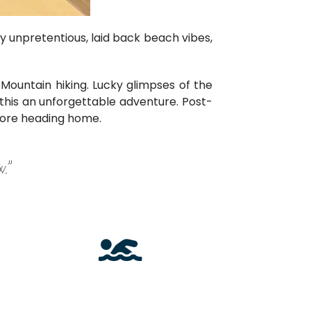
ly unpretentious, laid back beach vibes,
ountain hiking. Lucky glimpses of the
his an unforgettable adventure. Post-
efore heading home.
.”